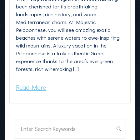
been cherished for its breathtaking
landscapes, rich history, and warm
Mediterranean charm. At Majestic
Peloponnese, you will see amazing exotic
beaches with serene waters to awe-inspiring
wild mountains. A luxury vacation in the
Peloponnese is a truly authentic Greek
experience thanks to the area’s evergreen
forests, rich winemaking […]
Read More