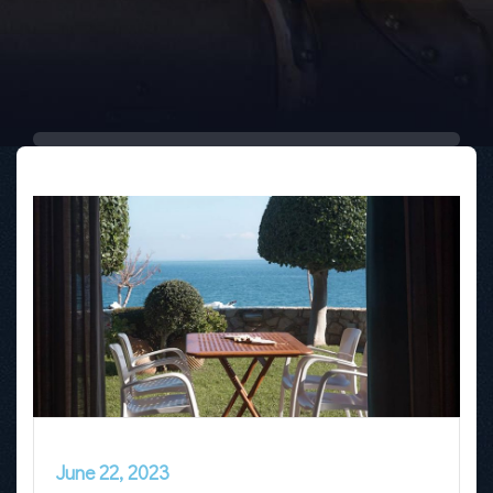
June 22, 2023