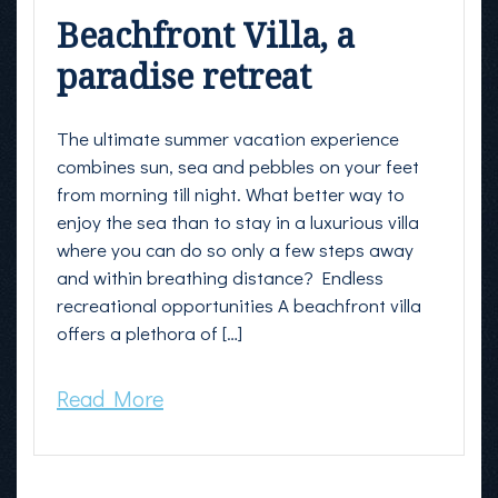
Beachfront Villa, a
paradise retreat
The ultimate summer vacation experience
combines sun, sea and pebbles on your feet
from morning till night. What better way to
enjoy the sea than to stay in a luxurious villa
where you can do so only a few steps away
and within breathing distance? Endless
recreational opportunities A beachfront villa
offers a plethora of […]
Read More