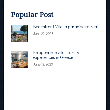
Popular Post
Beachfront Villa, a paradise retreat
June 22, 2023
Peloponnese villas, luxury
experiences in Greece
June 12, 2023