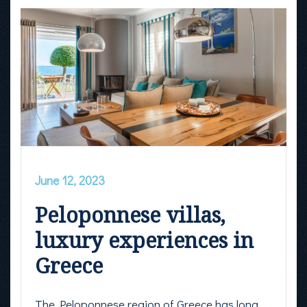
June 12, 2023
Peloponnese villas,
luxury experiences in
Greece
The Peloponnese region of Greece has long