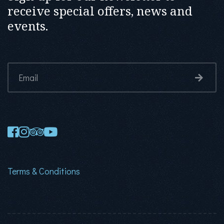
receive special offers, news and
events.
Terms & Conditions