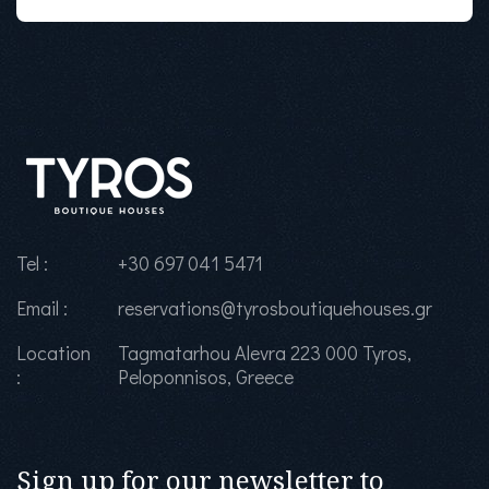
Tel :
+30 697 041 5471
Email :
reservations@tyrosboutiquehouses.gr
Location
Tagmatarhou Alevra 223 000 Tyros,
:
Peloponnisos, Greece
Sign up for our newsletter to